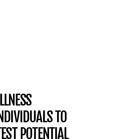
LLNESS
NDIVIDUALS TO
TEST POTENTIAL