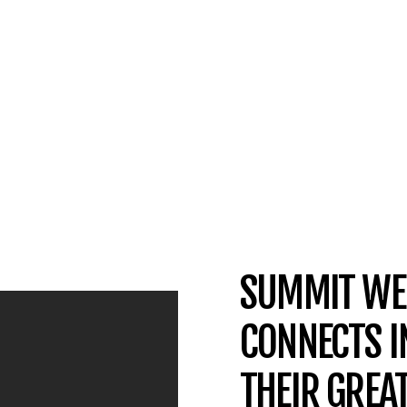
SUMMIT WE
CONNECTS I
THEIR GREA