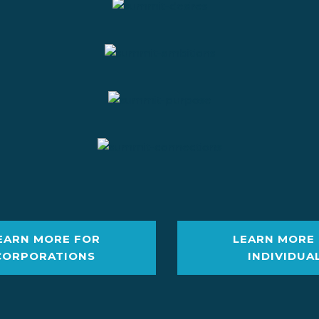
EARN MORE FOR
LEARN MORE
CORPORATIONS
INDIVIDUA