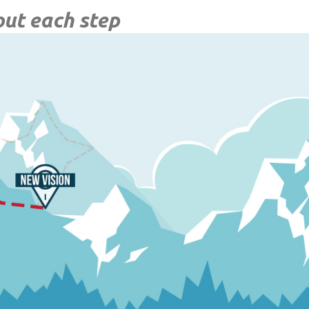
out each step