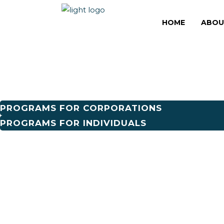
THE GREATER T
HOME
ABOU
THE GRANDER 
PROGRAMS FOR CORPORATIONS
PROGRAMS FOR INDIVIDUALS