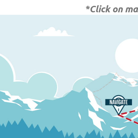
*Click on ma