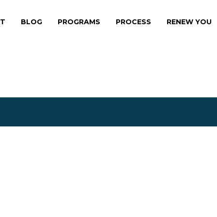
HE EFFORT
T
BLOG
PROGRAMS
PROCESS
RENEW YOU
THE EXPERIENC