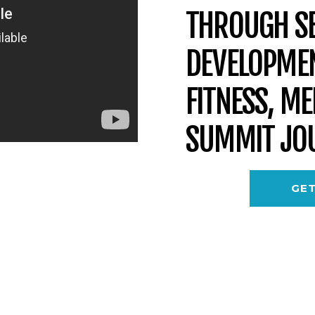
THROUGH SE
DEVELOPMEN
FITNESS, M
SUMMIT JO
GET