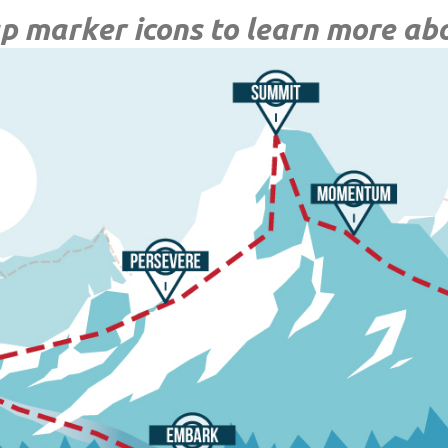
p marker icons to learn more ab