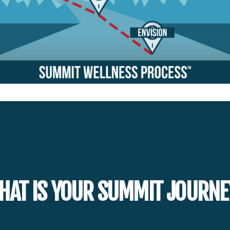
HAT IS YOUR SUMMIT JOURNE