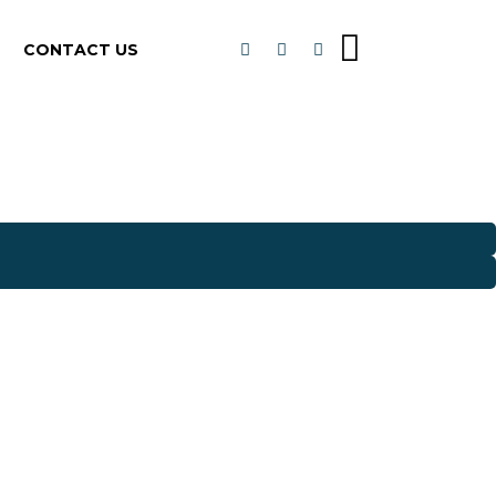
CONTACT US
E