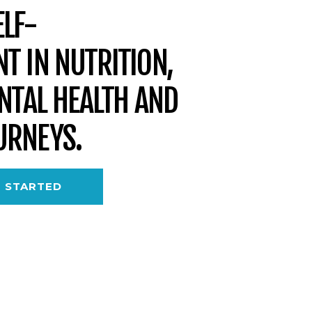
LF-
T IN NUTRITION,
ENTAL HEALTH AND
URNEYS.
 STARTED